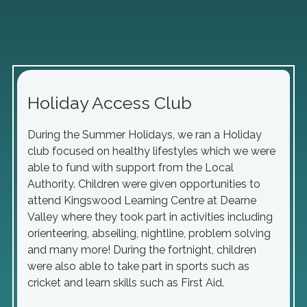
Holiday Access Club
During the Summer Holidays, we ran a Holiday
club focused on healthy lifestyles which we were
able to fund with support from the Local
Authority. Children were given opportunities to
attend Kingswood Learning Centre at Dearne
Valley where they took part in activities including
orienteering, abseiling, nightline, problem solving
and many more! During the fortnight, children
were also able to take part in sports such as
cricket and learn skills such as First Aid.