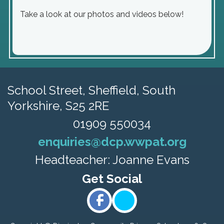
Take a look at our photos and videos below!
School Street,
Sheffield, South
Yorkshire, S25 2RE
01909 550034
enquiries@dcp.wwpat.org
Headteacher: Joanne Evans